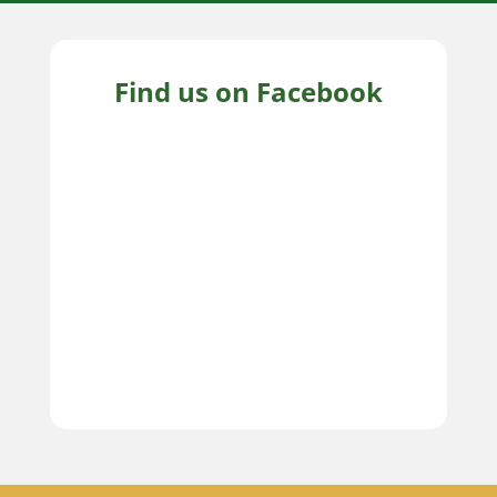
Find us on Facebook