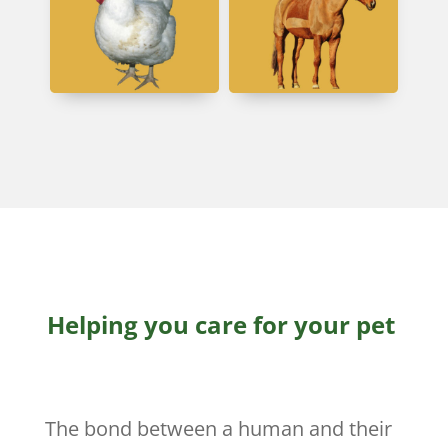
Helping you care for your pet
The bond between a human and their