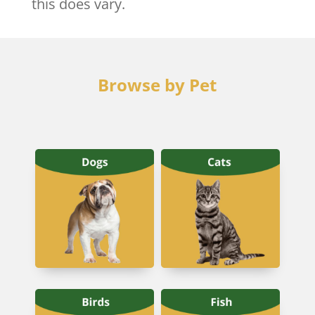
this does vary.
Browse by Pet