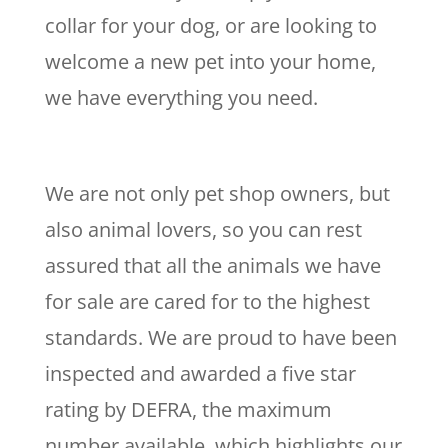
collar for your dog, or are looking to
welcome a new pet into your home,
we have everything you need.
We are not only pet shop owners, but
also animal lovers, so you can rest
assured that all the animals we have
for sale are cared for to the highest
standards. We are proud to have been
inspected and awarded a five star
rating by DEFRA, the maximum
number available, which highlights our