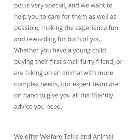
pet is very special, and we want to
help you to care for them as well as
possible, making the experience fun
and rewarding for both of you.
Whether you have a young child
buying their first small furry friend, or
are taking on an animal with more
complex needs, our expert team are
on hand to give you all the friendly
advice you need.
We offer Welfare Talks and Animal