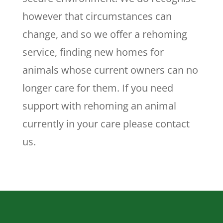
however that circumstances can
change, and so we offer a rehoming
service, finding new homes for
animals whose current owners can no
longer care for them. If you need
support with rehoming an animal
currently in your care please contact
us.