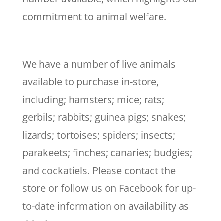
commitment to animal welfare.
We have a number of live animals
available to purchase in-store,
including; hamsters; mice; rats;
gerbils; rabbits; guinea pigs; snakes;
lizards; tortoises; spiders; insects;
parakeets; finches; canaries; budgies;
and cockatiels. Please contact the
store or follow us on Facebook for up-
to-date information on availability as