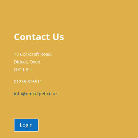
Contact Us
10 Cockcroft Road,
Didcot, Oxon,
OX11 8LL
01235 815511
info@didcotpet.co.uk
Login