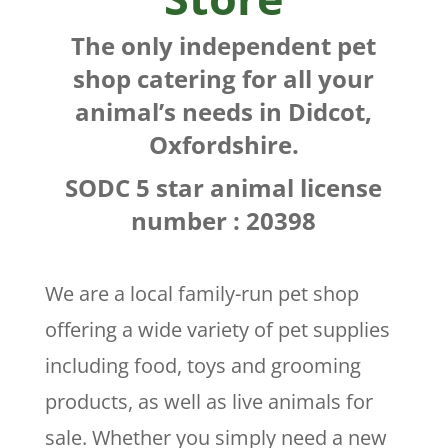
The only independent pet
shop catering for all your
animal’s needs in Didcot,
Oxfordshire.
SODC 5 star animal license
number : 20398
We are a local family-run pet shop
offering a wide variety of pet supplies
including food, toys and grooming
products, as well as live animals for
sale. Whether you simply need a new