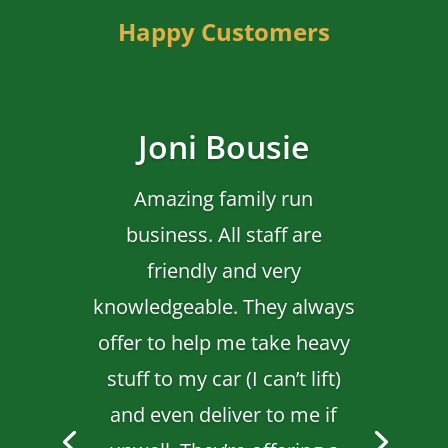
Happy Customers
Joni Bousie
Amazing family run
business. All staff are
friendly and very
knowledgeable. They always
offer to help me take heavy
stuff to my car (I can’t lift)
and even deliver to me if