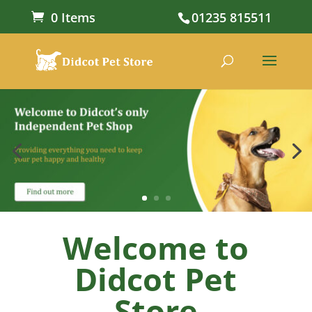
0 Items
01235 815511
Welcome to
Didcot Pet
Store