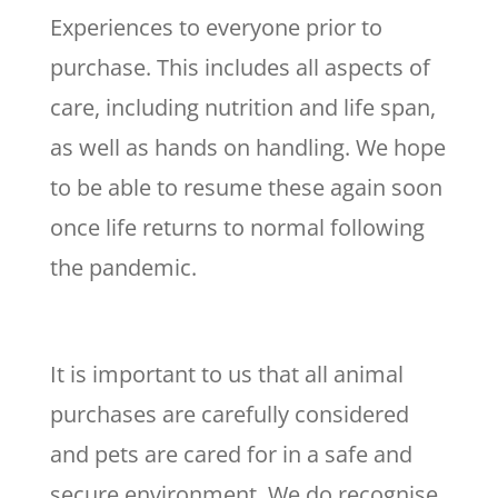
Experiences to everyone prior to
purchase. This includes all aspects of
care, including nutrition and life span,
as well as hands on handling. We hope
to be able to resume these again soon
once life returns to normal following
the pandemic.
It is important to us that all animal
purchases are carefully considered
and pets are cared for in a safe and
secure environment. We do recognise