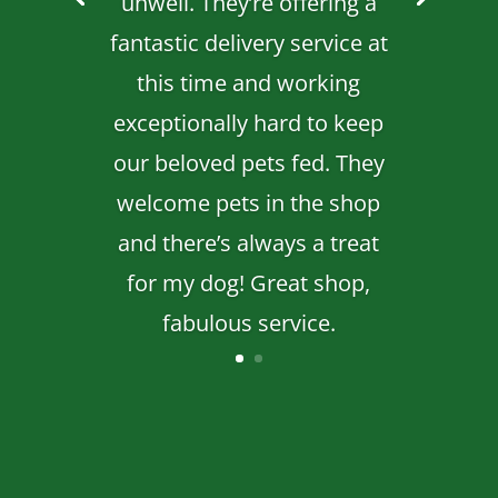
unwell. They’re offering a
fantastic delivery service at
this time and working
exceptionally hard to keep
our beloved pets fed. They
welcome pets in the shop
and there’s always a treat
for my dog! Great shop,
fabulous service.