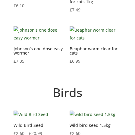
for cats 1kg
£
6.10
£
7.49
Johnson’s one dose easy
Beaphar worm clear for
wormer
cats
£
7.35
£
6.99
Birds
Wild Bird Seed
wild bird seed 1.5kg
Price
£
2.60
–
£
20.99
£
2.60