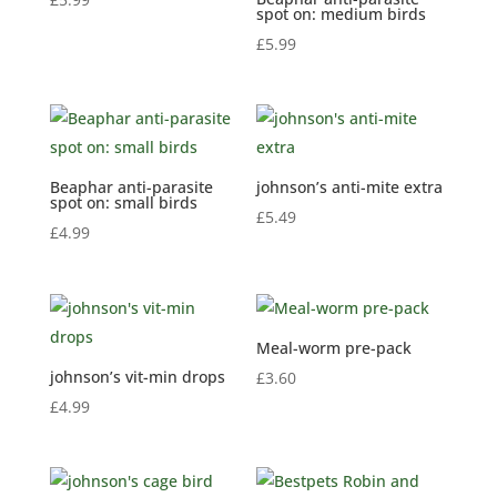
spot on: medium birds
£
5.99
Beaphar anti-parasite
johnson’s anti-mite extra
spot on: small birds
£
5.49
£
4.99
Meal-worm pre-pack
johnson’s vit-min drops
£
3.60
£
4.99