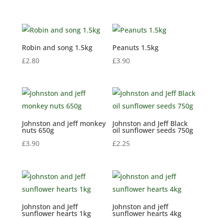
range:
£2.60
through
£20.99
Robin and song 1.5kg
Peanuts 1.5kg
£
2.80
£
3.90
Johnston and jeff monkey
Johnston and Jeff Black
nuts 650g
oil sunflower seeds 750g
£
3.90
£
2.25
Johnston and Jeff
Johnston and jeff
sunflower hearts 1kg
sunflower hearts 4kg