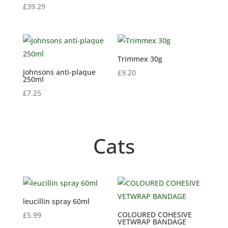
£
39.29
Trimmex 30g
Johnsons anti-plaque
£
9.20
250ml
£
7.25
Cats
leucillin spray 60ml
COLOURED COHESIVE
£
5.99
VETWRAP BANDAGE