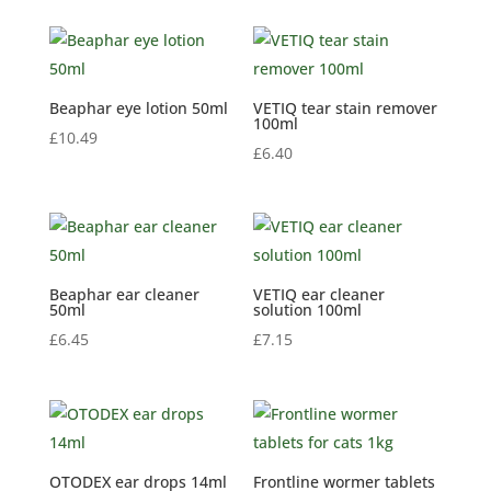
Beaphar eye lotion 50ml
VETIQ tear stain remover
100ml
£
10.49
£
6.40
Beaphar ear cleaner
VETIQ ear cleaner
50ml
solution 100ml
£
6.45
£
7.15
OTODEX ear drops 14ml
Frontline wormer tablets