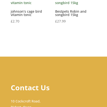
johnson’s cage bird
Bestpets Robin and
vitamin tonic
songbird 15kg
£
2.70
£
27.99
Contact Us
10 Cockcroft Road,