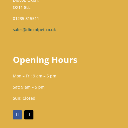
Didcot, Oxon,
OX11 8LL
01235 815511
sales@didcotpet.co.uk
Opening Hours
Mon – Fri: 9 am – 5 pm
Sat: 9 am – 5 pm​​
Sun: Closed