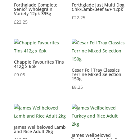
Forthglade Complete
Forthglade Just Multi Dog
Senior Wholegrain
Chk/Lamb/Beef G/F 12pk
Variety 12pk 395g
£
22.25
£
22.25
Chappie Favourites Tins
412g x 6pk
Cesar Foil Tray Classics
Terrine Mixed Selection
£
9.05
150g
£
8.25
James Wellbeloved Lamb
and Rice Adult 2kg
James Wellbeloved