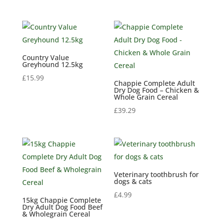
Country Value
Greyhound 12.5kg
£
15.99
Chappie Complete Adult
Dry Dog Food – Chicken &
Whole Grain Cereal
£
39.29
Veterinary toothbrush for
dogs & cats
£
4.99
15kg Chappie Complete
Dry Adult Dog Food Beef
& Wholegrain Cereal