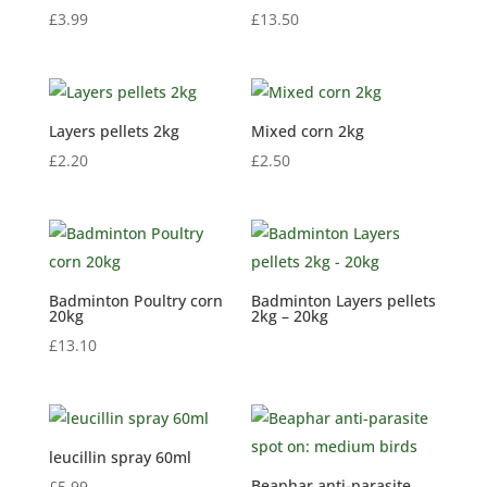
£
3.99
£
13.50
Layers pellets 2kg
Mixed corn 2kg
£
2.20
£
2.50
Badminton Poultry corn
Badminton Layers pellets
20kg
2kg – 20kg
£
13.10
leucillin spray 60ml
Beaphar anti-parasite
£
5.99