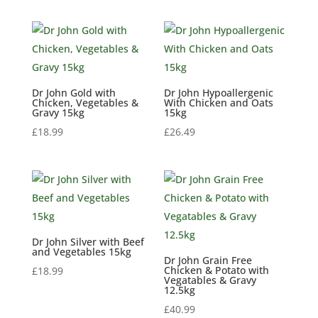
Dr John Gold with
Dr John Hypoallergenic
Chicken, Vegetables &
With Chicken and Oats
Gravy 15kg
15kg
£
18.99
£
26.49
Dr John Silver with Beef
and Vegetables 15kg
Dr John Grain Free
Chicken & Potato with
£
18.99
Vegatables & Gravy
12.5kg
£
40.99