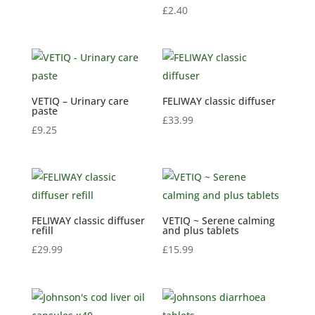
£
2.40
VETIQ – Urinary care
FELIWAY classic diffuser
paste
£
33.99
£
9.25
FELIWAY classic diffuser
VETIQ ~ Serene calming
refill
and plus tablets
£
29.99
£
15.99