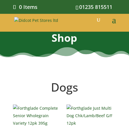
0 Items
01235 815511
Shop
Dogs