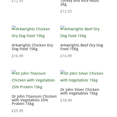
Turkey and Rice Adult
£
12.55
2kg
£
12.55
Arkwrights Chicken Dry
Arkwrights Beef Dry Dog
Dog Food 15Kg
Food 15Kg
£
16.99
£
16.99
Dr John Silver Chicken
with Vegetables 15kg
Dr John Titanium Chicken
with Vegetables 25%
£
18.99
Protein 15kg
£
25.99