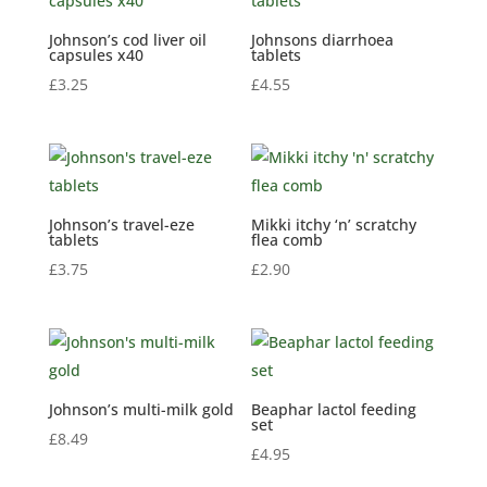
Johnson’s cod liver oil
Johnsons diarrhoea
capsules x40
tablets
£
3.25
£
4.55
Johnson’s travel-eze
Mikki itchy ‘n’ scratchy
tablets
flea comb
£
3.75
£
2.90
Johnson’s multi-milk gold
Beaphar lactol feeding
set
£
8.49
£
4.95