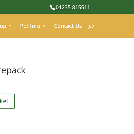
01235 815511
op
Pet Info
Contact Us
repack
ket