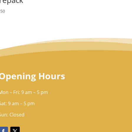
.50
Opening Hours
Mon – Fri: 9 am – 5 pm
Sat: 9 am – 5 pm​​
Sun: Closed