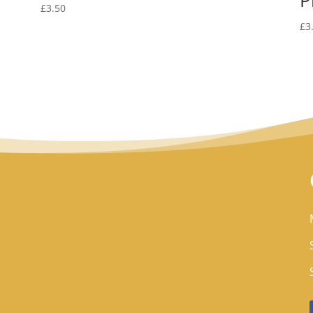
£
3.50
£
3