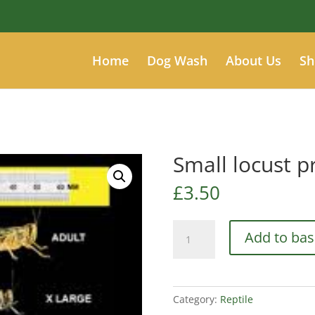
Home
Dog Wash
About Us
Sh
Small locust p
£
3.50
Small
Add to bas
locust
prepack
quantity
Category:
Reptile