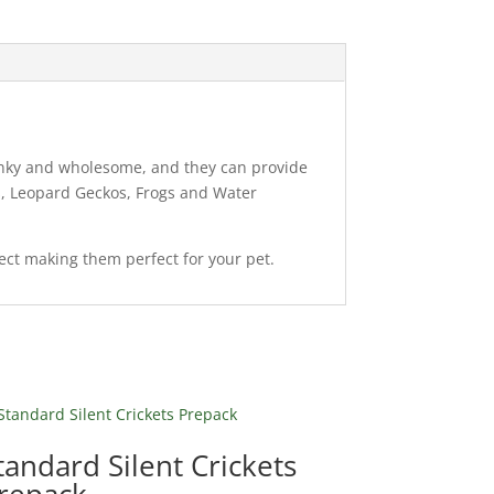
chunky and wholesome, and they can provide
ns, Leopard Geckos, Frogs and Water
sect making them perfect for your pet.
tandard Silent Crickets
repack