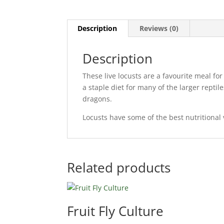
Description
Reviews (0)
Description
These live locusts are a favourite meal f
a staple diet for many of the larger rept
dragons.
Locusts have some of the best nutritional 
Related products
Fruit Fly Culture