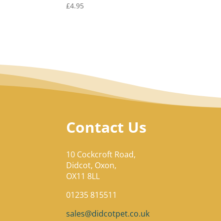
£
4.95
Contact Us
10 Cockcroft Road,
Didcot, Oxon,
OX11 8LL
01235 815511
sales@didcotpet.co.uk