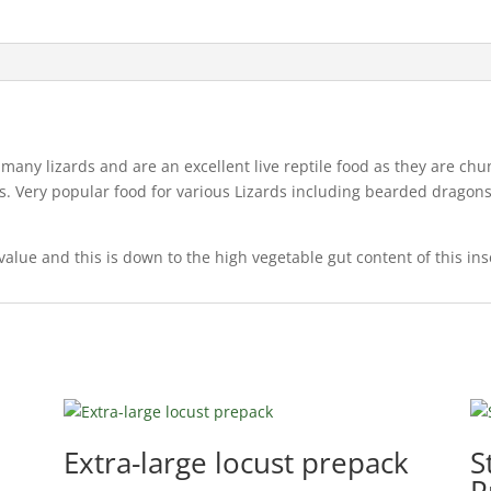
or many lizards and are an excellent live reptile food as they are 
iles. Very popular food for various Lizards including bearded drago
value and this is down to the high vegetable gut content of this in
Extra-large locust prepack
S
P