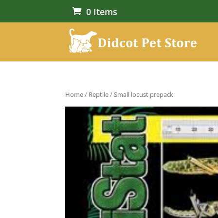
0 Items
Home
/
Reptile
/ Small locust prepack