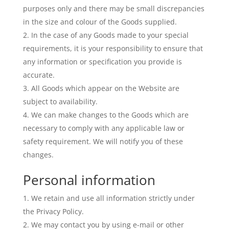
purposes only and there may be small discrepancies
in the size and colour of the Goods supplied.
In the case of any Goods made to your special
requirements, it is your responsibility to ensure that
any information or specification you provide is
accurate.
All Goods which appear on the Website are
subject to availability.
We can make changes to the Goods which are
necessary to comply with any applicable law or
safety requirement. We will notify you of these
changes.
Personal information
We retain and use all information strictly under
the Privacy Policy.
We may contact you by using e-mail or other