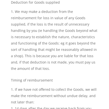
Deduction for Goods supplied
We may make a deduction from the
reimbursement for loss in value of any Goods
supplied, if the loss is the result of unnecessary
handling by you (ie handling the Goods beyond what
is necessary to establish the nature, characteristics
and functioning of the Goods: eg it goes beyond the
sort of handling that might be reasonably allowed in
a shop). This is because you are liable for that loss
and, if that deduction is not made, you must pay us
the amount of that loss.
Timing of reimbursement
If we have not offered to collect the Goods, we will
make the reimbursement without undue delay, and
not later than:
14 days after the day we receive back from you