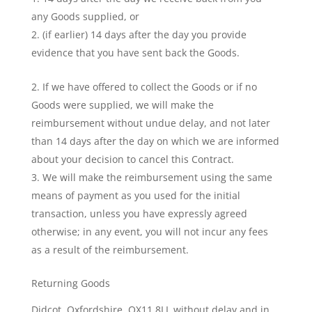
any Goods supplied, or
(if earlier) 14 days after the day you provide
evidence that you have sent back the Goods.
If we have offered to collect the Goods or if no
Goods were supplied, we will make the
reimbursement without undue delay, and not later
than 14 days after the day on which we are informed
about your decision to cancel this Contract.
We will make the reimbursement using the same
means of payment as you used for the initial
transaction, unless you have expressly agreed
otherwise; in any event, you will not incur any fees
as a result of the reimbursement.
Returning Goods
Didcot, Oxfordshire, OX11 8LL without delay and in