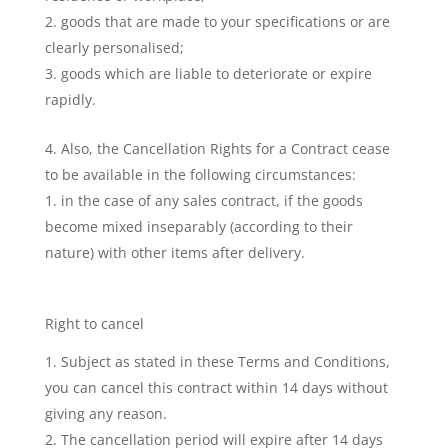
goods that are made to your specifications or are
clearly personalised;
goods which are liable to deteriorate or expire
rapidly.
Also, the Cancellation Rights for a Contract cease
to be available in the following circumstances:
in the case of any sales contract, if the goods
become mixed inseparably (according to their
nature) with other items after delivery.
Right to cancel
Subject as stated in these Terms and Conditions,
you can cancel this contract within 14 days without
giving any reason.
The cancellation period will expire after 14 days