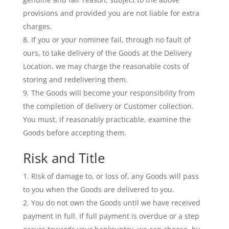
provisions and provided you are not liable for extra
charges.
If you or your nominee fail, through no fault of
ours, to take delivery of the Goods at the Delivery
Location, we may charge the reasonable costs of
storing and redelivering them.
The Goods will become your responsibility from
the completion of delivery or Customer collection.
You must, if reasonably practicable, examine the
Goods before accepting them.
Risk and Title
Risk of damage to, or loss of, any Goods will pass
to you when the Goods are delivered to you.
You do not own the Goods until we have received
payment in full. If full payment is overdue or a step