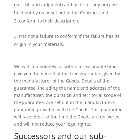
our skill and judgment) and be fit for any purpose
held out by us or set out in the Contract; and
conform to their description.
It is not a failure to conform if the failure has its
origin in your materials.
We will immediately, or within a reasonable time,
give you the benefit of the free guarantee given by
the manufacturer of the Goods. Details of the
guarantee, including the name and address of the
manufacturer, the duration and territorial scope of
the guarantee, are set out in the manufacturer’s
guarantee provided with the Goods. This guarantee
will take effect at the time the Goods are delivered,
and will not reduce your legal rights.
Successors and our sub-