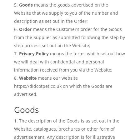
Goods
means the goods advertised on the
Website that we supply to you of the number and
description as set out in the Order;
Order
means the Customer’s order for the Goods
from the Supplier as submitted following the step by
step process set out on the Website;
Privacy Policy
means the terms which set out how
we will deal with confidential and personal
information received from you via the Website;
Website
means our website
https://didcotpet.co.uk on which the Goods are
advertised.
Goods
The description of the Goods is as set out in the
Website, catalogues, brochures or other form of
advertisement. Any description is for illustrative