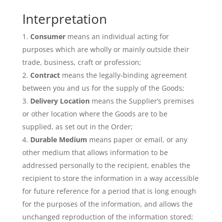
Interpretation
Consumer
means an individual acting for
purposes which are wholly or mainly outside their
trade, business, craft or profession;
Contract
means the legally-binding agreement
between you and us for the supply of the Goods;
Delivery Location
means the Supplier’s premises
or other location where the Goods are to be
supplied, as set out in the Order;
Durable Medium
means paper or email, or any
other medium that allows information to be
addressed personally to the recipient, enables the
recipient to store the information in a way accessible
for future reference for a period that is long enough
for the purposes of the information, and allows the
unchanged reproduction of the information stored;