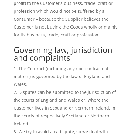
profit) to the Customer’s business, trade, craft or
profession which would not be suffered by a
Consumer – because the Supplier believes the
Customer is not buying the Goods wholly or mainly
for its business, trade, craft or profession.
Governing law, jurisdiction
and complaints
The Contract (including any non-contractual
matters) is governed by the law of England and
Wales.
Disputes can be submitted to the jurisdiction of
the courts of England and Wales or, where the
Customer lives in Scotland or Northern Ireland, in
the courts of respectively Scotland or Northern
Ireland.
We try to avoid any dispute, so we deal with