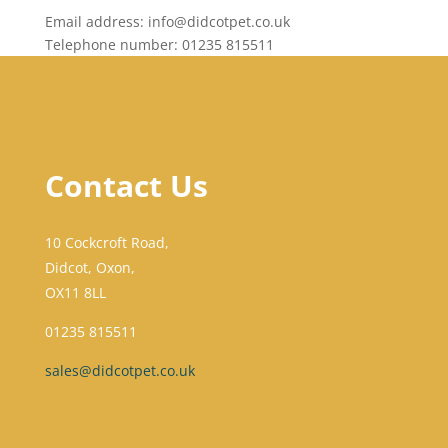
Email address: info@didcotpet.co.uk
Telephone number: 01235 815511
Contact Us
10 Cockcroft Road,
Didcot, Oxon,
OX11 8LL
01235 815511
sales@didcotpet.co.uk