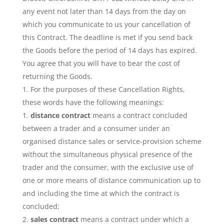
any event not later than 14 days from the day on
which you communicate to us your cancellation of
this Contract. The deadline is met if you send back
the Goods before the period of 14 days has expired.
You agree that you will have to bear the cost of
returning the Goods.
For the purposes of these Cancellation Rights,
these words have the following meanings:
distance contract
means a contract concluded
between a trader and a consumer under an
organised distance sales or service-provision scheme
without the simultaneous physical presence of the
trader and the consumer, with the exclusive use of
one or more means of distance communication up to
and including the time at which the contract is
concluded;
sales contract
means a contract under which a