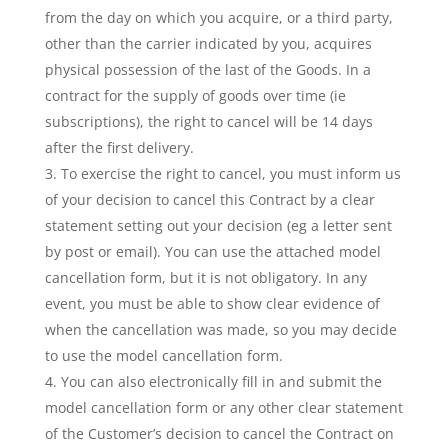
from the day on which you acquire, or a third party,
other than the carrier indicated by you, acquires
physical possession of the last of the Goods. In a
contract for the supply of goods over time (ie
subscriptions), the right to cancel will be 14 days
after the first delivery.
To exercise the right to cancel, you must inform us
of your decision to cancel this Contract by a clear
statement setting out your decision (eg a letter sent
by post or email). You can use the attached model
cancellation form, but it is not obligatory. In any
event, you must be able to show clear evidence of
when the cancellation was made, so you may decide
to use the model cancellation form.
You can also electronically fill in and submit the
model cancellation form or any other clear statement
of the Customer’s decision to cancel the Contract on