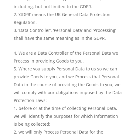
including, but not limited to the GDPR.
‘GDPR’ means the UK General Data Protection
Regulation.
‘Data Controller’, ‘Personal Data’ and ‘Processing’
shall have the same meaning as in the GDPR.
We are a Data Controller of the Personal Data we
Process in providing Goods to you.
Where you supply Personal Data to us so we can
provide Goods to you, and we Process that Personal
Data in the course of providing the Goods to you, we
will comply with our obligations imposed by the Data
Protection Laws:
before or at the time of collecting Personal Data,
we will identify the purposes for which information
is being collected;
we will only Process Personal Data for the