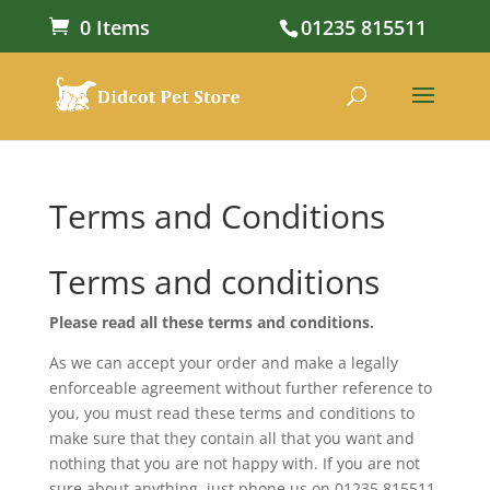
0 Items
01235 815511
Terms and Conditions
Terms and conditions
Please read all these terms and conditions.
As we can accept your order and make a legally
enforceable agreement without further reference to
you, you must read these terms and conditions to
make sure that they contain all that you want and
nothing that you are not happy with. If you are not
sure about anything, just phone us on 01235 815511.