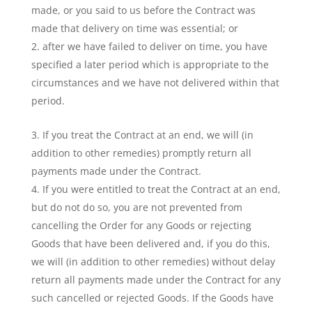
made, or you said to us before the Contract was
made that delivery on time was essential; or
after we have failed to deliver on time, you have
specified a later period which is appropriate to the
circumstances and we have not delivered within that
period.
If you treat the Contract at an end, we will (in
addition to other remedies) promptly return all
payments made under the Contract.
If you were entitled to treat the Contract at an end,
but do not do so, you are not prevented from
cancelling the Order for any Goods or rejecting
Goods that have been delivered and, if you do this,
we will (in addition to other remedies) without delay
return all payments made under the Contract for any
such cancelled or rejected Goods. If the Goods have