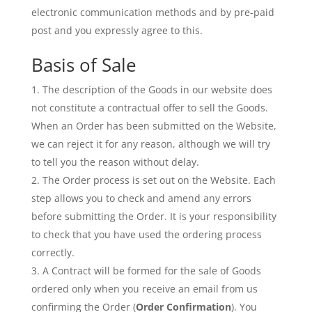
electronic communication methods and by pre-paid
post and you expressly agree to this.
Basis of Sale
The description of the Goods in our website does
not constitute a contractual offer to sell the Goods.
When an Order has been submitted on the Website,
we can reject it for any reason, although we will try
to tell you the reason without delay.
The Order process is set out on the Website. Each
step allows you to check and amend any errors
before submitting the Order. It is your responsibility
to check that you have used the ordering process
correctly.
A Contract will be formed for the sale of Goods
ordered only when you receive an email from us
confirming the Order (
Order Confirmation
). You