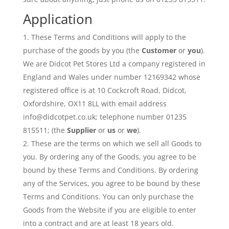
Application
These Terms and Conditions will apply to the
purchase of the goods by you (the
Customer
or
you
).
We are Didcot Pet Stores Ltd a company registered in
England and Wales under number 12169342 whose
registered office is at 10 Cockcroft Road, Didcot,
Oxfordshire, OX11 8LL with email address
info@didcotpet.co.uk; telephone number 01235
815511; (the
Supplier
or
us
or
we
).
These are the terms on which we sell all Goods to
you. By ordering any of the Goods, you agree to be
bound by these Terms and Conditions. By ordering
any of the Services, you agree to be bound by these
Terms and Conditions. You can only purchase the
Goods from the Website if you are eligible to enter
into a contract and are at least 18 years old.