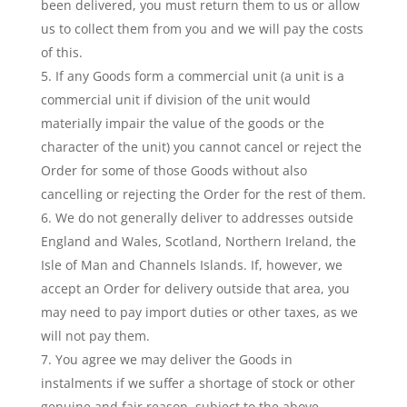
been delivered, you must return them to us or allow
us to collect them from you and we will pay the costs
of this.
If any Goods form a commercial unit (a unit is a
commercial unit if division of the unit would
materially impair the value of the goods or the
character of the unit) you cannot cancel or reject the
Order for some of those Goods without also
cancelling or rejecting the Order for the rest of them.
We do not generally deliver to addresses outside
England and Wales, Scotland, Northern Ireland, the
Isle of Man and Channels Islands. If, however, we
accept an Order for delivery outside that area, you
may need to pay import duties or other taxes, as we
will not pay them.
You agree we may deliver the Goods in
instalments if we suffer a shortage of stock or other
genuine and fair reason, subject to the above