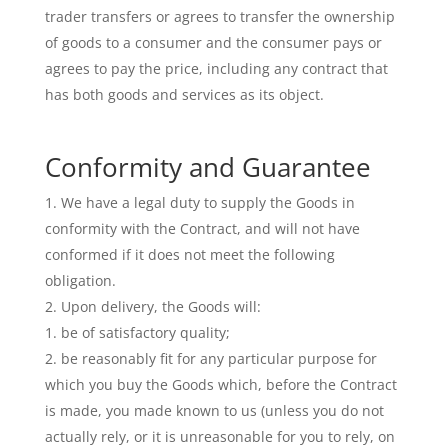
trader transfers or agrees to transfer the ownership
of goods to a consumer and the consumer pays or
agrees to pay the price, including any contract that
has both goods and services as its object.
Conformity and Guarantee
We have a legal duty to supply the Goods in
conformity with the Contract, and will not have
conformed if it does not meet the following
obligation.
Upon delivery, the Goods will:
be of satisfactory quality;
be reasonably fit for any particular purpose for
which you buy the Goods which, before the Contract
is made, you made known to us (unless you do not
actually rely, or it is unreasonable for you to rely, on