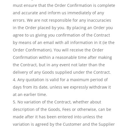
must ensure that the Order Confirmation is complete
and accurate and inform us immediately of any
errors. We are not responsible for any inaccuracies
in the Order placed by you. By placing an Order you
agree to us giving you confirmation of the Contract
by means of an email with all information in it (ie the
Order Confirmation). You will receive the Order
Confirmation within a reasonable time after making
the Contract, but in any event not later than the
delivery of any Goods supplied under the Contract.
Any quotation is valid for a maximum period of
days from its date, unless we expressly withdraw it
at an earlier time.
No variation of the Contract, whether about
description of the Goods, Fees or otherwise, can be
made after it has been entered into unless the
variation is agreed by the Customer and the Supplier