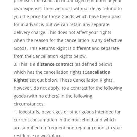
premises the Goods in undamaged condition at your
own expense. Then we must without delay refund to
you the price for those Goods which have been paid
for in advance, but we can retain any separate
delivery charge. This does not affect your rights
when the reason for the cancellation is any defective
Goods. This Returns Right is different and separate
from the Cancellation Rights below.
This is a
distance contract
(as defined below)
which has the cancellation rights
(Cancellation
Rights)
set out below. These Cancellation Rights,
however, do not apply, to a contract for the following
goods (with no others) in the following
circumstances:
foodstuffs, beverages or other goods intended for
current consumption in the household and which
are supplied on frequent and regular rounds to your
residence or workplace;