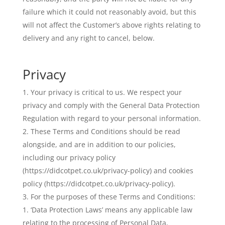
failure which it could not reasonably avoid, but this
will not affect the Customer’s above rights relating to
delivery and any right to cancel, below.
Privacy
Your privacy is critical to us. We respect your
privacy and comply with the General Data Protection
Regulation with regard to your personal information.
These Terms and Conditions should be read
alongside, and are in addition to our policies,
including our privacy policy
(https://didcotpet.co.uk/privacy-policy) and cookies
policy (https://didcotpet.co.uk/privacy-policy).
For the purposes of these Terms and Conditions:
‘Data Protection Laws’ means any applicable law
relating to the processing of Personal Data,