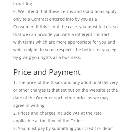
in writing.
We intend that these Terms and Conditions apply
only to a Contract entered into by you as a
Consumer. If this is not the case, you must tell us, so
that we can provide you with a different contract
with terms which are more appropriate for you and
which might, in some respects, be better for you, eg
by giving you rights as a business.
Price and Payment
The price of the Goods and any additional delivery
or other charges is that set out on the Website at the
date of the Order or such other price as we may
agree in writing.
Prices and charges include VAT at the rate
applicable at the time of the Order.
You must pay by submitting your credit or debit