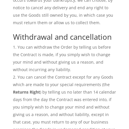
occurs towards your bankruptcy, we can choose, by
notice to cancel any delivery and end any right to
use the Goods still owned by you, in which case you
must return them or allow us to collect them.
Withdrawal and cancellation
You can withdraw the Order by telling us before
the Contract is made, if you simply wish to change
your mind and without giving us a reason, and
without incurring any liability.
You can cancel the Contract except for any Goods
which are made to your special requirements (the
Returns Right
) by telling us no later than 14 calendar
days from the day the Contract was entered into, if
you simply wish to change your mind and without
giving us a reason, and without liability, except in
that case, you must return to any of our business