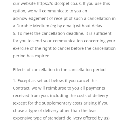
our website https://didcotpet.co.uk. If you use this
option, we will communicate to you an
acknowledgement of receipt of such a cancellation in
a Durable Medium (eg by email) without delay.
To meet the cancellation deadline, it is sufficient
for you to send your communication concerning your
exercise of the right to cancel before the cancellation
period has expired.
Effects of cancellation in the cancellation period
Except as set out below, if you cancel this
Contract, we will reimburse to you all payments
received from you, including the costs of delivery
(except for the supplementary costs arising if you
chose a type of delivery other than the least
expensive type of standard delivery offered by us).