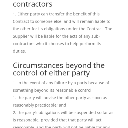
contractors
Either party can transfer the benefit of this
Contract to someone else, and will remain liable to
the other for its obligations under the Contract. The
Supplier will be liable for the acts of any sub-
contractors who it chooses to help perform its
duties.
Circumstances beyond the
control of either party
In the event of any failure by a party because of
something beyond its reasonable control:
the party will advise the other party as soon as
reasonably practicable; and
the party’s obligations will be suspended so far as
is reasonable, provided that that party will act
reasonably, and the party will not be liable for any