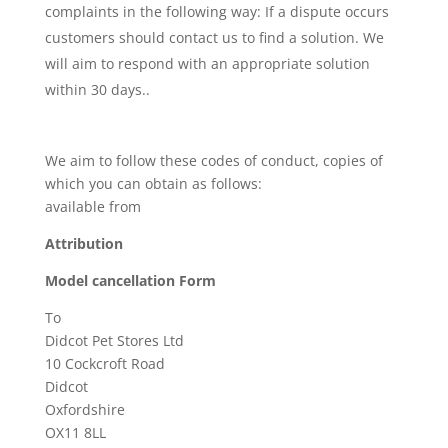
complaints in the following way: If a dispute occurs
customers should contact us to find a solution. We
will aim to respond with an appropriate solution
within 30 days..
We aim to follow these codes of conduct, copies of
which you can obtain as follows:
available from
Attribution
Model cancellation Form
To
Didcot Pet Stores Ltd
10 Cockcroft Road
Didcot
Oxfordshire
OX11 8LL