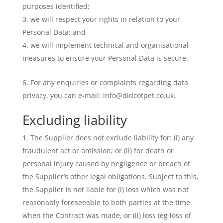
purposes identified;
we will respect your rights in relation to your
Personal Data; and
we will implement technical and organisational
measures to ensure your Personal Data is secure.
For any enquiries or complaints regarding data
privacy, you can e-mail: info@didcotpet.co.uk.
Excluding liability
The Supplier does not exclude liability for: (i) any
fraudulent act or omission; or (ii) for death or
personal injury caused by negligence or breach of
the Supplier’s other legal obligations. Subject to this,
the Supplier is not liable for (i) loss which was not
reasonably foreseeable to both parties at the time
when the Contract was made, or (ii) loss (eg loss of