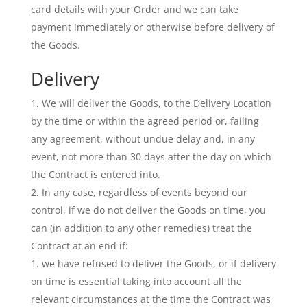
card details with your Order and we can take
payment immediately or otherwise before delivery of
the Goods.
Delivery
We will deliver the Goods, to the Delivery Location
by the time or within the agreed period or, failing
any agreement, without undue delay and, in any
event, not more than 30 days after the day on which
the Contract is entered into.
In any case, regardless of events beyond our
control, if we do not deliver the Goods on time, you
can (in addition to any other remedies) treat the
Contract at an end if:
we have refused to deliver the Goods, or if delivery
on time is essential taking into account all the
relevant circumstances at the time the Contract was